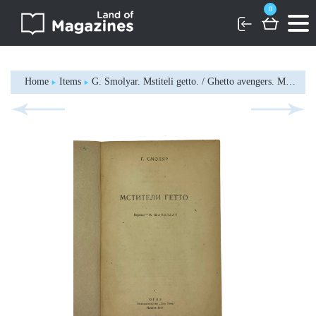
0
Home
Items
G. Smolyar. Mstiteli getto. / Ghetto avengers. Moscow