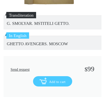
Transliteration
G. SMOLYAR. MSTITELI GETTO.
In English
GHETTO AVENGERS. MOSCOW
99
$
Send request
Add to cart