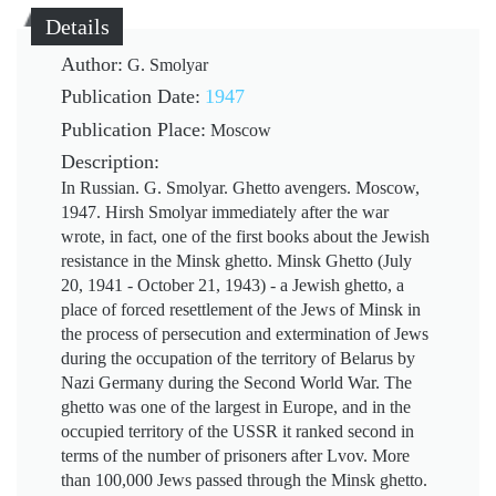
Details
Author:
G. Smolyar
Publication Date:
1947
Publication Place:
Moscow
Description:
In Russian. G. Smolyar. Ghetto avengers. Moscow,
1947. Hirsh Smolyar immediately after the war
wrote, in fact, one of the first books about the Jewish
resistance in the Minsk ghetto. Minsk Ghetto (July
20, 1941 - October 21, 1943) - a Jewish ghetto, a
place of forced resettlement of the Jews of Minsk in
the process of persecution and extermination of Jews
during the occupation of the territory of Belarus by
Nazi Germany during the Second World War. The
ghetto was one of the largest in Europe, and in the
occupied territory of the USSR it ranked second in
terms of the number of prisoners after Lvov. More
than 100,000 Jews passed through the Minsk ghetto.