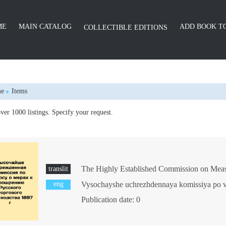
ME
MAIN CATALOG
ADD BOOK TO
COLLECTIBLE EDITIONS
e
Items
er 1000 listings. Specify your request.
translit
eng
Publication date: 0