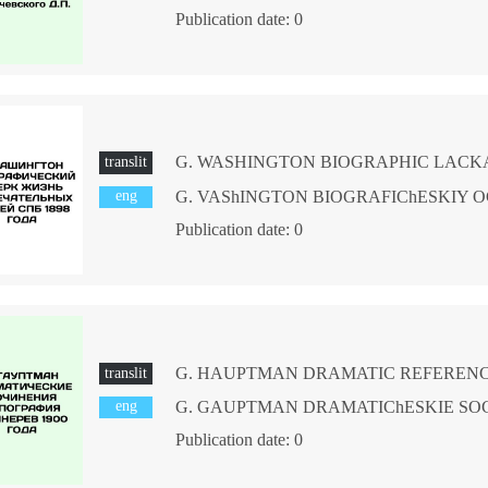
Publication date: 0
translit
eng
Publication date: 0
translit
eng
Publication date: 0