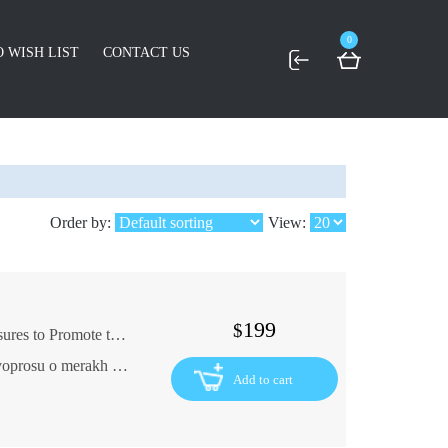
0
 WISH LIST
CONTACT US
Order by:
View:
199
$
The Highly Established Commission on Measures to Promote the Russian Merchant Shipping Company of 1897 In Russian (ask us if in doubt)
Vysochayshe uchrezhdennaya komissiya po voprosu o merakh k pooshchreniyu Russkogo torgovogo Morekhodstva 1897 g
Add to cart