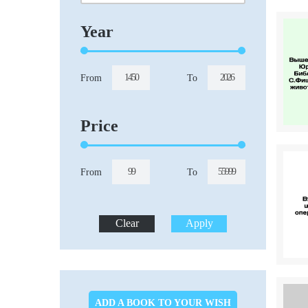
Year
From
To
Price
From
To
ADD A BOOK TO YOUR WISH