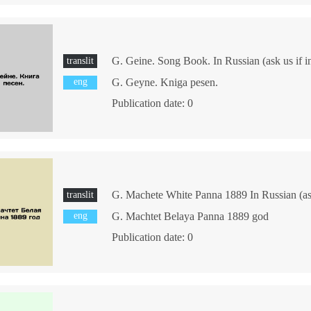
G. Geine. Song Book. In Russian (ask us if i
translit
eng
G. Geyne. Kniga pesen.
Publication date: 0
G. Machete White Panna 1889 In Russian (ask
translit
eng
G. Machtet Belaya Panna 1889 god
Publication date: 0