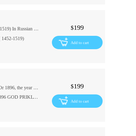
199
$
Gabriel Seail Leonardo da Vinci 1898 (1452-1519) In Russian (ask us if in doubt)
 ( 1452-1519)
Add to cart
199
$
GABRIEL FERRY, the adventurer du Val d'Or 1896, the year of the enactment of the engraving and the Paris FR In French (ask us if in doubt)
GABRIEL' FERRI aventuriers du Val dOr 1896 GOD PRIKLYuChENIYa GRAVYuRY I IL. PARIZh FR. YaZ
Add to cart