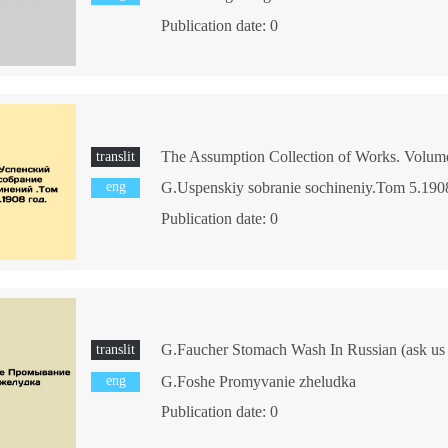
Publication date: 0
translit
eng
G.Uspenskiy sobranie sochineniy.Tom 5.190
Publication date: 0
G.Faucher Stomach Wash In Russian (ask us i
translit
eng
G.Foshe Promyvanie zheludka
Publication date: 0