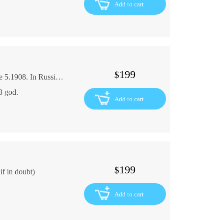
Add to cart
199
$
The Assumption Collection of Works. Volume 5.1908. In Russian (ask us if in doubt)
8 god.
Add to cart
199
$
f in doubt)
Add to cart