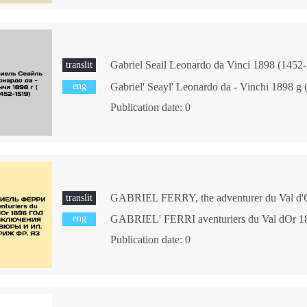
translit
eng
Gabriel' Seayl' Leonardo da - Vinchi 1898 g
Publication date: 0
translit
eng
Publication date: 0