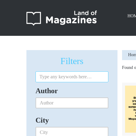
HO
Hom
Filters
Found ov
Author
City