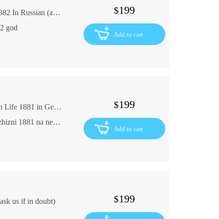
199
$
G. Freitag. From the Life of a Small Town. 1882 In Russian (ask us if in doubt)
82 god
Add to cart
199
$
G. Ebers Ward Roman from Ancient Egyptian Life 1881 in German Until 1917 Egypt In German (ask us if in doubt)
G. Ebers Uarda Roman iz drevneegipetskoy zhizni 1881 na nemetskom yazyke Do 1917 Egipet
Add to cart
199
$
sk us if in doubt)