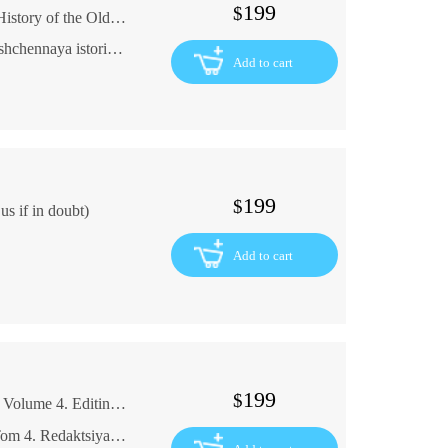
199
$
The Vyat Edition 1900: The Antique Sacred History of the Old Testament In Russian (ask us if in doubt)
Vyatskoe izdanie 1900god antikvarnaya svyashchennaya istoriya vetkhogo zaveta
Add to cart
199
$
s if in doubt)
Add to cart
199
$
G.A. Machtet. Complete collection of essays. Volume 4. Editing by D.P. Silchevsky In Russian (ask us if in doubt)
G. A. Machtet. Polnoe sobranie sochineniy. Tom 4. Redaktsiya Sil'chevskogo D.P.