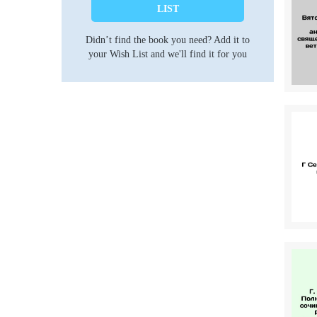
LIST
Didn’t find the book you need? Add it to
your Wish List and we'll find it for you