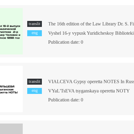
translit
eng
Publication date: 0
translit
eng
VYaL'TsEVA tsyganskaya operetta NOTY
Publication date: 0