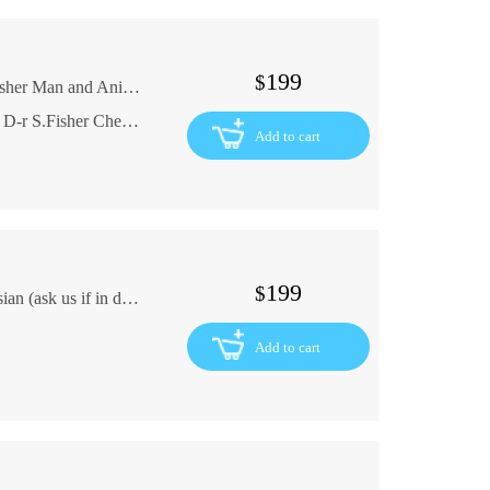
199
$
The 16th edition of the Law Library Dr. S. Fisher Man and Animal 1898 is out In Russian (ask us if in doubt)
Vyshel 16-y vypusk Yuridicheskoy Biblioteki D-r S.Fisher Chelovek i zhivotnoe 1898 god
Add to cart
199
$
VIALCEVA Gypsy operetta NOTES In Russian (ask us if in doubt)
Add to cart