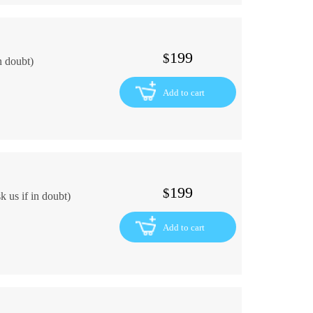
199
$
n doubt)
Add to cart
199
$
 us if in doubt)
Add to cart