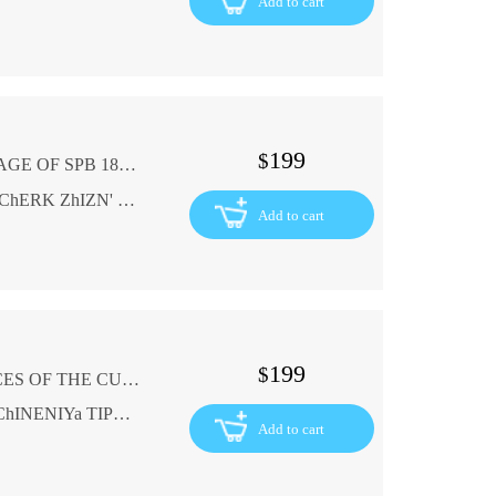
Add to cart
199
$
G. WASHINGTON BIOGRAPHIC LACKAGE OF SPB 1898 REPORTING PEOPLE In Russian (ask us if in doubt)
G. VAShINGTON BIOGRAFIChESKIY OChERK ZhIZN' ZAMEChATEL'NYKh LYuDEY SPB 1898 GODA
Add to cart
199
$
G. HAUPTMAN DRAMATIC REFERENCES OF THE CUSHNERS TYPOGRAPHY 1900 In Russian (ask us if in doubt)
G. GAUPTMAN DRAMATIChESKIE SOChINENIYa TIPOGRAFIYa KUShNEREV 1900 GODA
Add to cart