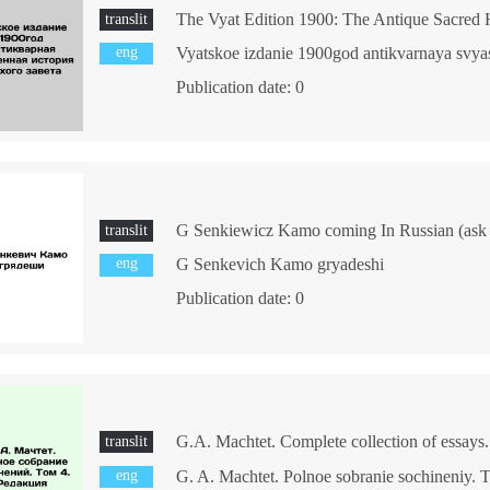
translit
eng
Publication date: 0
G Senkiewicz Kamo coming In Russian (ask u
translit
eng
G Senkevich Kamo gryadeshi
Publication date: 0
translit
eng