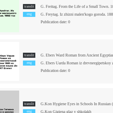
translit
eng
G. Freytag. Iz zhizni malen'kogo goroda. 18
Publication date: 0
translit
eng
Publication date: 0
G.Kon Hygiene Eyes in Schools In Russian (a
translit
eng
G.Kon Gigiena glaz v shkolakh